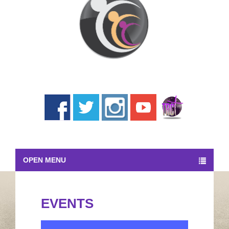
OPEN MENU
EVENTS