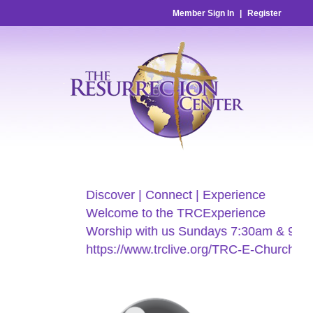
Member Sign In
|
Register
Discover | Connect | Experience
Welcome to the TRCExperience
Worship with us Sundays 7:30am & 9:00
https://www.trclive.org/TRC-E-Church