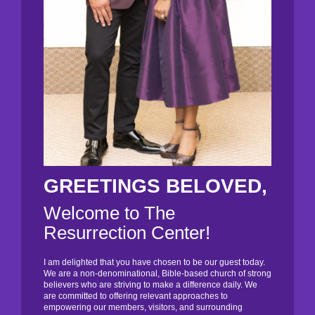
GREETINGS BELOVED,
Welcome to The
Resurrection Center!
I am delighted that you have chosen to be our guest today.
We are a non-denominational, Bible-based church of strong
believers who are striving to make a difference daily. We
are committed to offering relevant approaches to
empowering our members, visitors, and surrounding