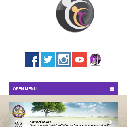
OPEN MENU