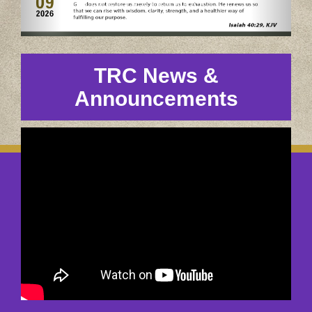
TRC News &
Announcements