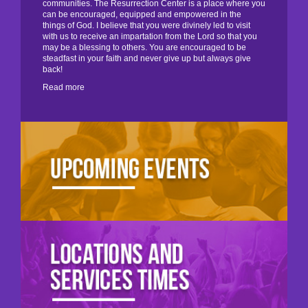
communities. The Resurrection Center is a place where you
can be encouraged, equipped and empowered in the
things of God. I believe that you were divinely led to visit
with us to receive an impartation from the Lord so that you
may be a blessing to others. You are encouraged to be
steadfast in your faith and never give up but always give
back!
Read more