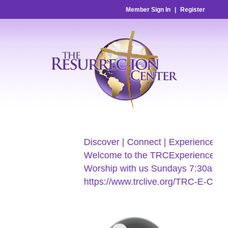
Member Sign In
|
Register
Discover | Connect | Experience
Welcome to the TRCExperience
Worship with us Sundays 7:30am & 9
https://www.trclive.org/TRC-E-Church