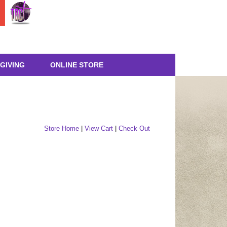
GIVING
ONLINE STORE
Store Home
|
View Cart
|
Check Out