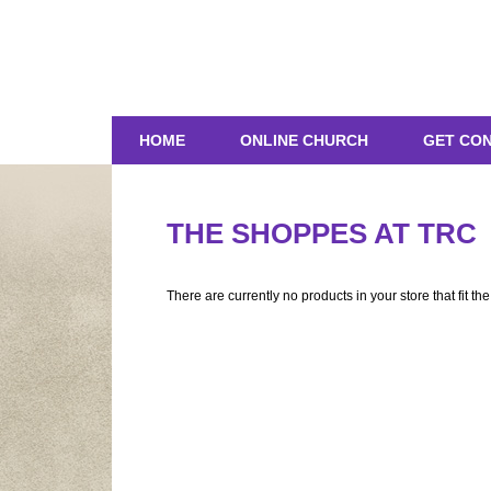
HOME
ONLINE CHURCH
GET CO
THE SHOPPES AT TRC
There are currently no products in your store that fit th