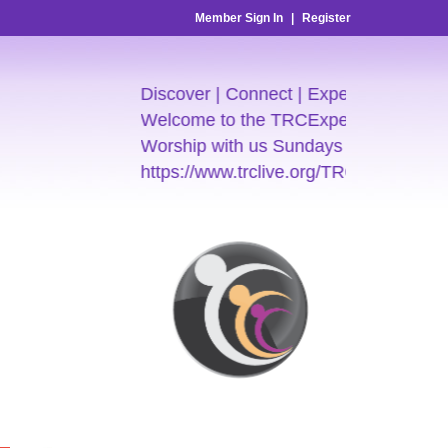
Member Sign In
|
Register
Discover | Connect | Experience
Welcome to the TRCExperience
Worship with us Sundays 7:30am & 9:
https://www.trclive.org/TRC-E-Church