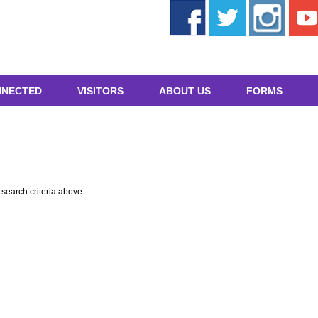
NNECTED
VISITORS
ABOUT US
FORMS
e search criteria above.