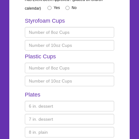
Yes
No
calendar)
Styrofoam Cups
Plastic Cups
Plates