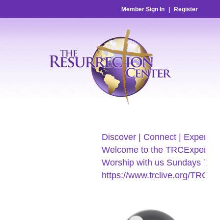
Member Sign In
|
Register
Discover | Connect | Experienc
Welcome to the TRCExperienc
Worship with us Sundays 7:30
https://www.trclive.org/TRC-E-