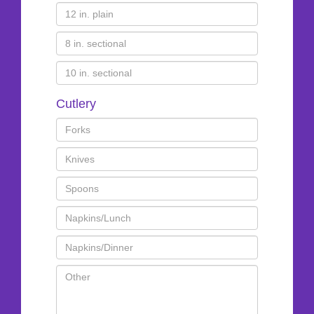
Cutlery