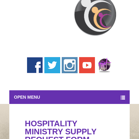
OPEN MENU
HOSPITALITY
MINISTRY SUPPLY