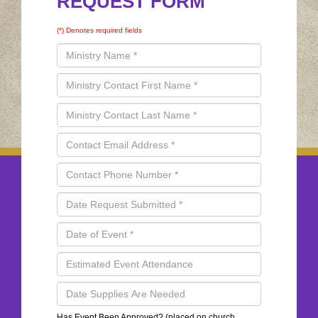
REQUEST FORM
(*) Denotes required fields
Has Event Been Approved? (placed on church