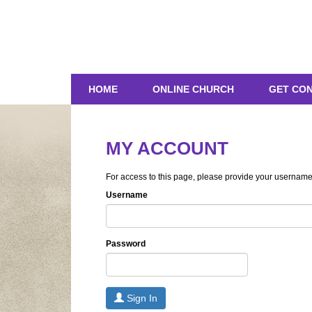
HOME
ONLINE CHURCH
GET CO
MY ACCOUNT
For access to this page, please provide your usernam
Username
Password
Sign In