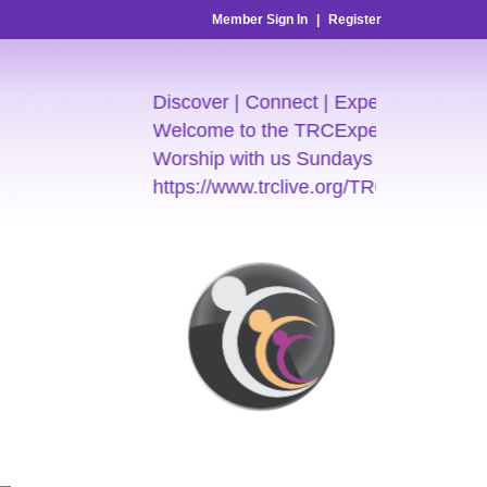
Member Sign In
|
Register
Discover | Connect | Experience
Welcome to the TRCExperience
Worship with us Sundays 7:30am & 9:
https://www.trclive.org/TRC-E-Church