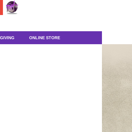
GIVING
ONLINE STORE