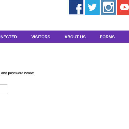
NNECTED
VISITORS
ABOUT US
FORMS
e and password below.