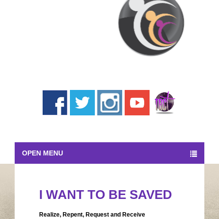
OPEN MENU
I WANT TO BE SAVED
Realize, Repent, Request and Receive