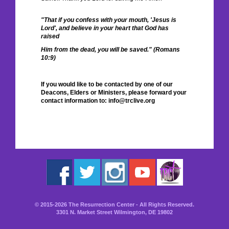
"That if you confess with your mouth, 'Jesus is
Lord', and believe in your heart that God has
raised
Him from the dead, you will be saved." (Romans
10:9)
If you would like to be contacted by one of our
Deacons, Elders or Ministers, please forward your
contact information to: info@trclive.org
© 2015-2026 The Resurrection Center - All Rights Reserved.
3301 N. Market Street Wilmington, DE 19802