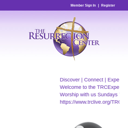
Member Sign In
|
Register
Discover | Connect | Experien
Welcome to the TRCExperien
Worship with us Sundays 7:3
https://www.trclive.org/TRC-E