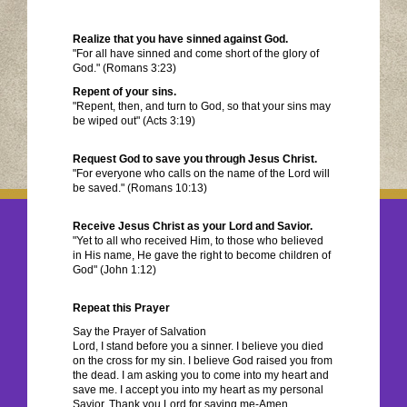
Realize that you have sinned against God.
"For all have sinned and come short of the glory of
God." (Romans 3:23)
Repent of your sins.
"Repent, then, and turn to God, so that your sins may
be wiped out" (Acts 3:19)
Request God to save you through Jesus Christ.
"For everyone who calls on the name of the Lord will
be saved." (Romans 10:13)
Receive Jesus Christ as your Lord and Savior.
"Yet to all who received Him, to those who believed
in His name, He gave the right to become children of
God" (John 1:12)
Repeat this Prayer
Say the Prayer of Salvation
Lord, I stand before you a sinner. I believe you died
on the cross for my sin. I believe God raised you from
the dead. I am asking you to come into my heart and
save me. I accept you into my heart as my personal
Savior. Thank you Lord for saving me-Amen